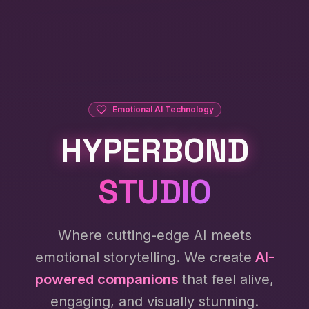
Emotional AI Technology
HYPERBOND
STUDIO
Where cutting-edge AI meets
emotional storytelling. We create
AI-
powered companions
that feel alive,
engaging, and visually stunning.