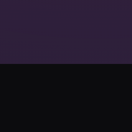
The Future of
Interactive
Entertainment