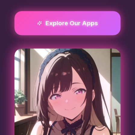
Explore Our Apps